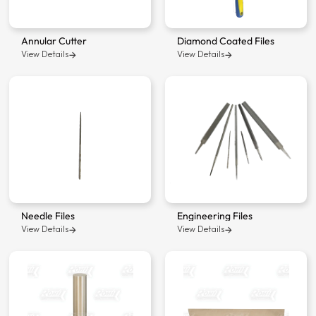
Annular Cutter
Diamond Coated Files
View Details
View Details
Needle Files
Engineering Files
View Details
View Details