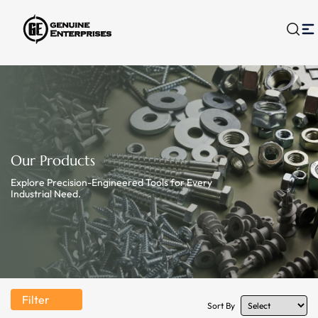
Our Products
Explore Precision-Engineered Tools for Every
Industrial Need.
Filter
Sort By