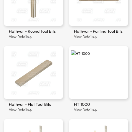
Hathyar - Round Tool Bits
Hathyar - Parting Tool Bits
View Details
View Details
Hathyar - Flat Tool Bits
HT 1000
View Details
View Details