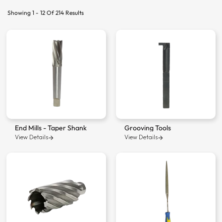
Showing 1 - 12 Of 214 Results
End Mills - Taper Shank
Grooving Tools
View Details
View Details