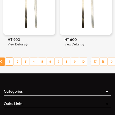
HT 900
HT 600
View Details
View Details
...
1
2
3
4
5
6
7
8
9
10
17
18
Categories
Quick Links