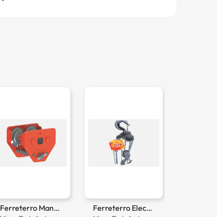
Ferreterro Manual Trolley
Ferreterro Electric Chain Hoist