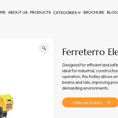
ME
ABOUT US
PRODUCTS
BROCHURE
BLOG
CATEGORIES
🔍
Ferreterro Ele
Designed for efficient and safe 
ideal for industrial, construct
operation, this trolley allows
beams and rails, improving prod
demanding environments.
Make an Enquiry