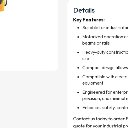
Details
Key Features:
Suitable for industrial 
Motorized operation en
beams or rails
Heavy-duty construction
use
Compact design allows 
Compatible with electric
equipment
Engineered for enterpris
precision, and minimal
Enhances safety, control,
Contact us today to order F
quote for your industrial pr