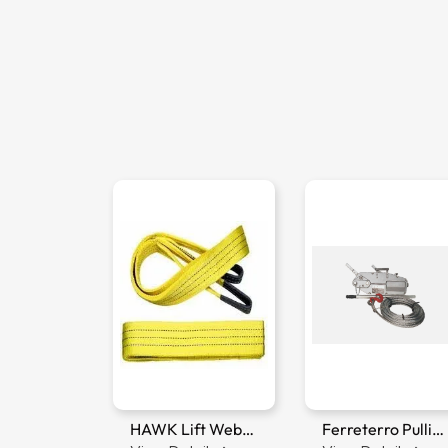
Ferreterro Webbing Sling
HAWK Lift Webbing Sling
Ferreterro Pulling Lifting Machine