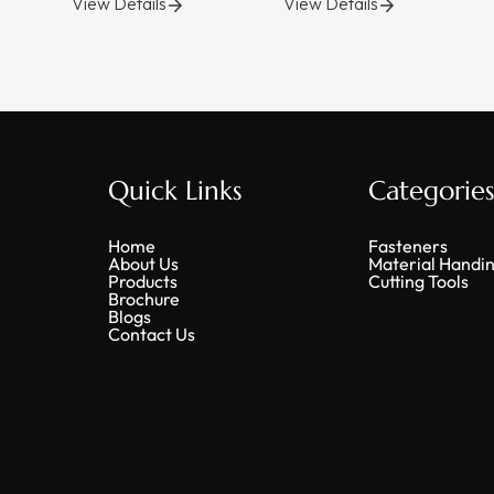
View Details
View Details
Quick Links
Categorie
Home
Fasteners
About Us
Material Handi
Products
Cutting Tools
Brochure
Blogs
Contact Us