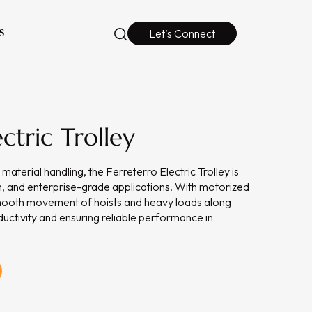
S
Let’s Connect
ctric Trolley
material handling, the Ferreterro Electric Trolley is
ion, and enterprise-grade applications. With motorized
 smooth movement of hoists and heavy loads along
uctivity and ensuring reliable performance in