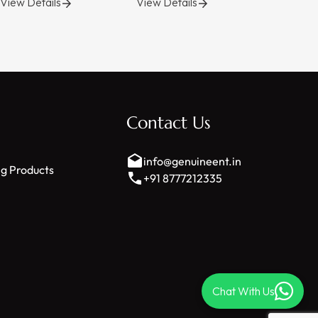
View Details
View Details
View Deta
s
Contact Us
info@genuineent.in
ng Products
+91 8777212335
Chat With Us