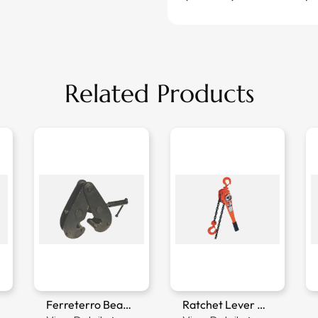
Related Products
Ferreterro Beam Clamp
Ratchet Lever Hoist