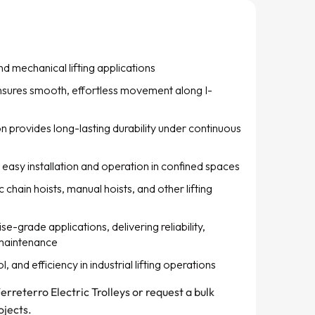
and mechanical lifting applications
sures smooth, effortless movement along I-
 provides long-lasting durability under continuous
easy installation and operation in confined spaces
 chain hoists, manual hoists, and other lifting
e-grade applications, delivering reliability,
 maintenance
 and efficiency in industrial lifting operations
erreterro Electric Trolleys or request a bulk
ojects.